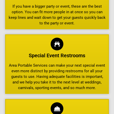
If you have a bigger party or event, these are the best
option. You can fit more people in at once so you can
keep lines and wait down to get your guests quickly back
to the party or event.
Special Event Restrooms
Area Portable Services can make your next special event
even more distinct by providing restrooms for all your
guests to use. Having adequate facilities is important,
and we help you take it to the next level at weddings,
carnivals, sporting events, and so much more.