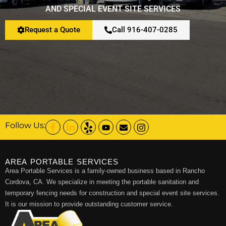
AND SPECIAL EVENT SITE SERVICES
Request a Quote
Call 916-407-0285
Follow Us:
AREA PORTABLE SERVICES
Area Portable Services is a family-owned business based in Rancho
Cordova, CA. We specialize in meeting the portable sanitation and
temporary fencing needs for construction and special event site services.
It is our mission to provide outstanding customer service.