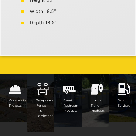
Height 32”
Width 18.5”
Depth 18.5”
Construction
Temporary
Event
Luxury
Septic
Projects
Fence
Restroom
Trailer
Services
&
Products
Products
Barricades