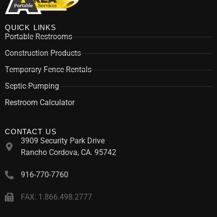
QUICK LINKS
Portable Restrooms
Construction Products
Temporary Fence Rentals
Septic Pumping
Restroom Calculator
CONTACT US
3909 Security Park Drive
Rancho Cordova, CA. 95742
916-770-7760
FAX: 1.866.498.2777