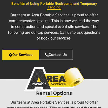
Benefits of Using Portable Restrooms and Temporary
Fencing
Our team at Area Portable Services is proud to offer
comprehensive services. This is how we lead the way
in construction and special event site services. The
following are our top services. Call us to ask questions
or book our services.
Our Services
Contact Us
Rental Options
Our team at Area Portable Services is proud to offer