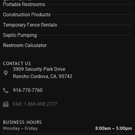
Portable Restrooms
Construction Products
Temporary Fence Rentals
Septic Pumping
Restroom Calculator
CONTACT US
3909 Security Park Drive
Rancho Cordova, CA. 95742
916-770-7760
FAX: 1.866.498.2777
BUSINESS HOURS
Monday – Friday
8:00am – 5:00pm