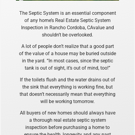
The Septic System is an essential component
of any home’s Real Estate Septic System
Inspection in Rancho Cordoba, CAvalue and
shouldn’t be overlooked.
A lot of people don’t realize that a good part
of the value of a house may be buried outside
in the yard. “In most cases, since the septic
tank is out of sight, it’s out of mind, too!”
If the toilets flush and the water drains out of
the sink that everything is working fine, but
that doesn’t necessarily mean that everything
will be working tomorrow.
All buyers of new homes should always have
a thorough real estate septic system
inspection before purchasing a home to
ensure the health, longevity and any past