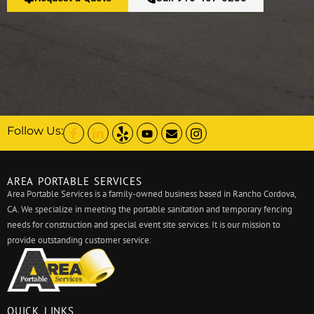
Follow Us:
AREA PORTABLE SERVICES
Area Portable Services is a family-owned business based in Rancho Cordova,
CA. We specialize in meeting the portable sanitation and temporary fencing
needs for construction and special event site services. It is our mission to
provide outstanding customer service.
QUICK LINKS