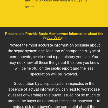
and the process between the buyer &
seller.
Prepare and Provide Basic Homeowner Information about the
Septic System
Provide the most accurate information possible about
the septic system age, location of components, type of
components, service and repair history you can. You
may not know all these things but the more you know
will be helpful on the septic report and the less
speculation will be involved.
Speculation by a septic system inspector, in the
absence of actual information, can lead to worst-case
guesses or warnings to a buyer, issued not so much to
protect the buyer as to protect the septic inspector – to
reduce risk of a buyer’s later complaint about the