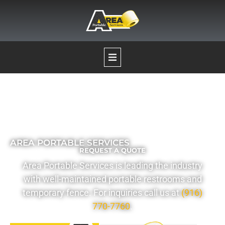
Our Services
Portable Restrooms
AREA PORTABLE SERVICES
REQUEST A QUOTE
Temporary Fence Rentals
Area Portable Services is leading the industry
with well-maintained portable restrooms and
Pumping Services
temporary fence. For inquiries call us at
(916)
770-7760
.
Boat Decontamination