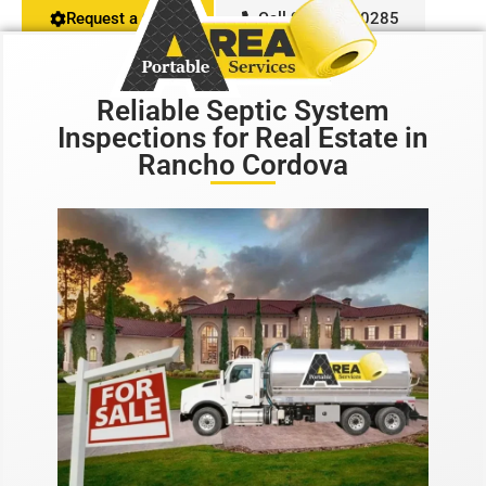
Request a Quote
Call 916-407-0285
Restroom Calculator
Reliable Septic System
Info
Inspections for Real Estate in
Rancho Cordova
Contact