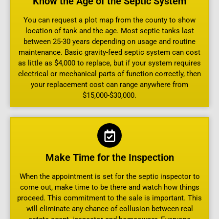
Know the Age of the Septic System
You can request a plot map from the county to show
location of tank and the age. Most septic tanks last
between 25-30 years depending on usage and routine
maintenance. Basic gravity-feed septic system can cost
as little as $4,000 to replace, but if your system requires
electrical or mechanical parts of function correctly, then
your replacement cost can range anywhere from
$15,000-$30,000.
Make Time for the Inspection
When the appointment is set for the septic inspector to
come out, make time to be there and watch how things
proceed. This commitment to the sale is important. This
will eliminate any chance of collusion between real