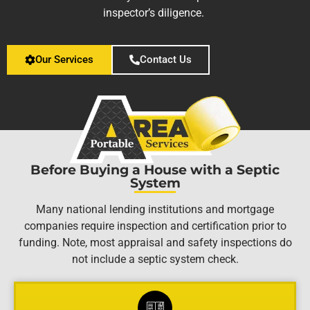
inspector’s diligence.
Our Services
Contact Us
Before Buying a House with a Septic
System
Many national lending institutions and mortgage
companies require inspection and certification prior to
funding. Note, most appraisal and safety inspections do
not include a septic system check.