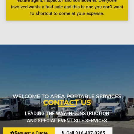
estate agent, inspector and homeowner. Everyone
involved wants a fast sale and this is one you don’t want
to shortcut to come at your expense.
WELCOME TO AREA PORTABLE SERVICES
CONTACT US
LEADING THE WAY IN CONSTRUCTION
AND SPECIAL EVENT SITE SERVICES
Request a Quote
Call 916-407-0285