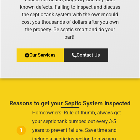
known defects. Failing to inspect and discuss
the septic tank system with the owner could
cost you thousands of dollars after you own
the property. Be septic smart and do your
part!
Our Services
Contact Us
Reasons to get your Septic System Inspected
Homeowners- Rule of thumb, always get
your septic tank pumped out every 3-5
1
years to prevent failure. Save time and
include a septic inspection to give you