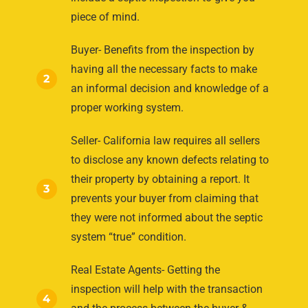
piece of mind.
Buyer- Benefits from the inspection by
having all the necessary facts to make
2
an informal decision and knowledge of a
proper working system.
Seller- California law requires all sellers
to disclose any known defects relating to
their property by obtaining a report. It
3
prevents your buyer from claiming that
they were not informed about the septic
system “true” condition.
Real Estate Agents- Getting the
inspection will help with the transaction
4