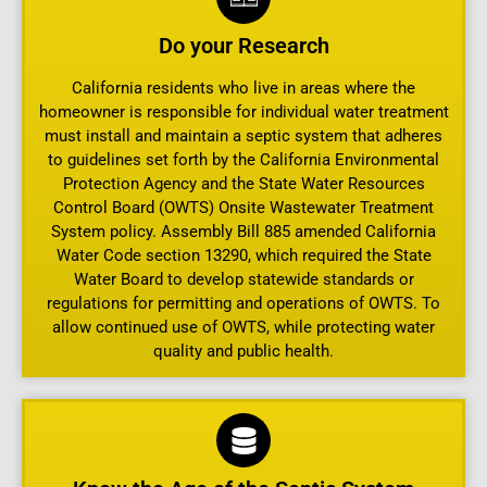
Do your Research
California residents who live in areas where the
homeowner is responsible for individual water treatment
must install and maintain a septic system that adheres
to guidelines set forth by the California Environmental
Protection Agency and the State Water Resources
Control Board (OWTS) Onsite Wastewater Treatment
System policy. Assembly Bill 885 amended California
Water Code section 13290, which required the State
Water Board to develop statewide standards or
regulations for permitting and operations of OWTS. To
allow continued use of OWTS, while protecting water
quality and public health.