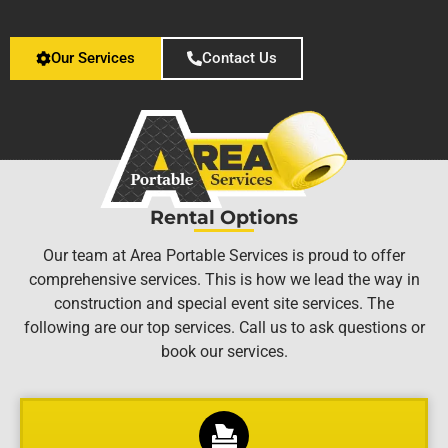
Our Services
Contact Us
Rental Options
Our team at Area Portable Services is proud to offer
comprehensive services. This is how we lead the way in
construction and special event site services. The
following are our top services. Call us to ask questions or
book our services.