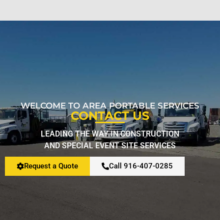
WELCOME TO AREA PORTABLE SERVICES
CONTACT US
LEADING THE WAY IN CONSTRUCTION
AND SPECIAL EVENT SITE SERVICES
Request a Quote
Call 916-407-0285