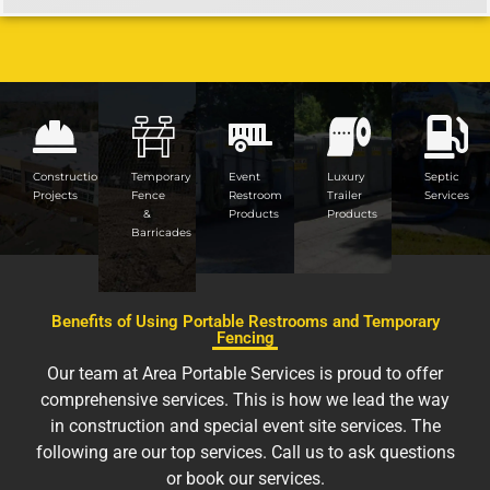
Construction
Temporary
Event
Luxury
Septic
Projects
Fence
Restroom
Trailer
Services
&
Products
Products
Barricades
Benefits of Using Portable Restrooms and Temporary
Fencing
Our team at Area Portable Services is proud to offer
comprehensive services. This is how we lead the way
in construction and special event site services. The
following are our top services. Call us to ask questions
or book our services.