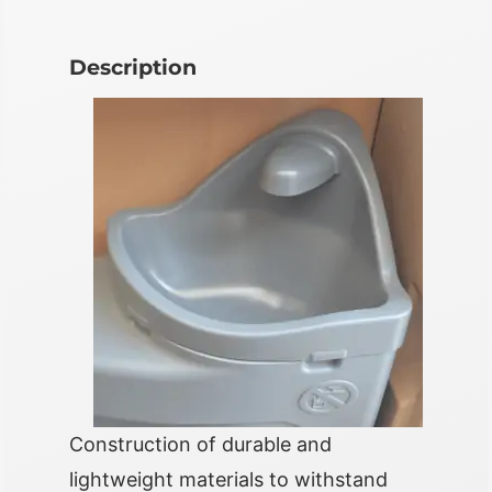
Description
Construction of durable and
lightweight materials to withstand