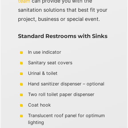
team
can provide you with the
sanitation solutions that best fit your
project, business or special event.
Standard Restrooms with Sinks
In use indicator
Sanitary seat covers
Urinal & toilet
Hand sanitizer dispenser – optional
Two roll toilet paper dispenser
Coat hook
Translucent roof panel for optimum
lighting