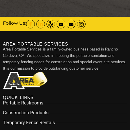
Follow Us:
AREA PORTABLE SERVICES
Area Portable Services is a family-owned business based in Rancho
Cordova, CA. We specialize in meeting the portable sanitation and
temporary fencing needs for construction and special event site services.
It is our mission to provide outstanding customer service.
QUICK LINKS
Portable Restrooms
Construction Products
Temporary Fence Rentals