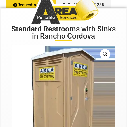
Request a Quote
Call 916-407-0285
Restroom Calculator
Standard Restrooms with Sinks
Info
in Rancho Cordova
Contact