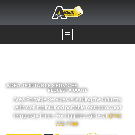
Our Services
Portable Restrooms
AREA PORTABLE SERVICES
REQUEST A QUOTE
Temporary Fence Rentals
Area Portable Services is leading the industry
with well-maintained portable restrooms and
Pumping Services
temporary fence. For inquiries call us at
(916)
770-7760
.
Boat Decontamination