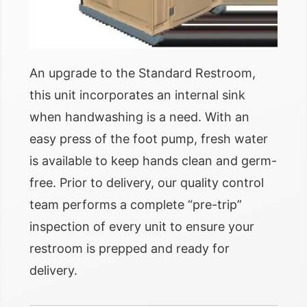
An upgrade to the Standard Restroom,
this unit incorporates an internal sink
when handwashing is a need. With an
easy press of the foot pump, fresh water
is available to keep hands clean and germ-
free. Prior to delivery, our quality control
team performs a complete “pre-trip”
inspection of every unit to ensure your
restroom is prepped and ready for
delivery.