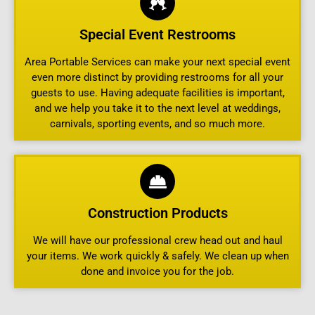
Special Event Restrooms
Area Portable Services can make your next special event
even more distinct by providing restrooms for all your
guests to use. Having adequate facilities is important,
and we help you take it to the next level at weddings,
carnivals, sporting events, and so much more.
Construction Products
We will have our professional crew head out and haul
your items. We work quickly & safely. We clean up when
done and invoice you for the job.