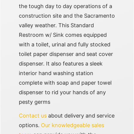
the tough day to day operations of a
construction site and the Sacramento
valley weather. This Standard
Restroom w/ Sink comes equipped
with a toilet, urinal and fully stocked
toilet paper dispenser and seat cover
dispenser. It also features a sleek
interior hand washing station
complete with soap and paper towel
dispenser to rid your hands of any
pesty germs
Contact us
about delivery and service
options.
Our knowledgeable sales