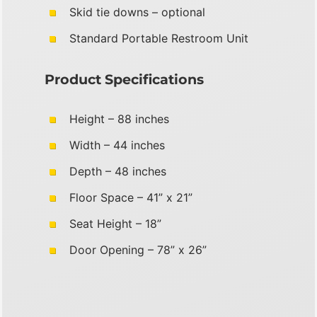
Skid tie downs – optional
Standard Portable Restroom Unit
Product Specifications
Height – 88 inches
Width – 44 inches
Depth – 48 inches
Floor Space – 41” x 21”
Seat Height – 18”
Door Opening – 78” x 26”