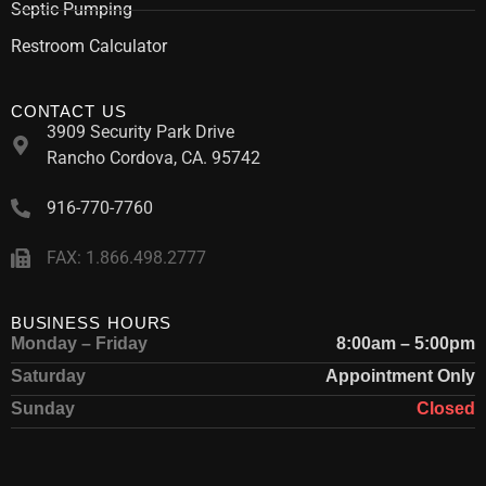
Septic Pumping
Restroom Calculator
CONTACT US
3909 Security Park Drive
Rancho Cordova, CA. 95742
916-770-7760
FAX: 1.866.498.2777
BUSINESS HOURS
Monday – Friday
8:00am – 5:00pm
Saturday
Appointment Only
Sunday
Closed