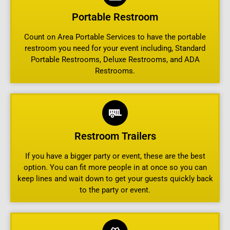
Portable Restroom
Count on Area Portable Services to have the portable
restroom you need for your event including, Standard
Portable Restrooms, Deluxe Restrooms, and ADA
Restrooms.
Restroom Trailers
If you have a bigger party or event, these are the best
option. You can fit more people in at once so you can
keep lines and wait down to get your guests quickly back
to the party or event.