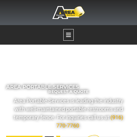
Our Services
Portable Restrooms
AREA PORTABLE SERVICES
REQUEST A QUOTE
Temporary Fence Rentals
Area Portable Services is leading the industry
with well-maintained portable restrooms and
Pumping Services
temporary fence. For inquiries call us at
(916)
770-7760
.
Boat Decontamination