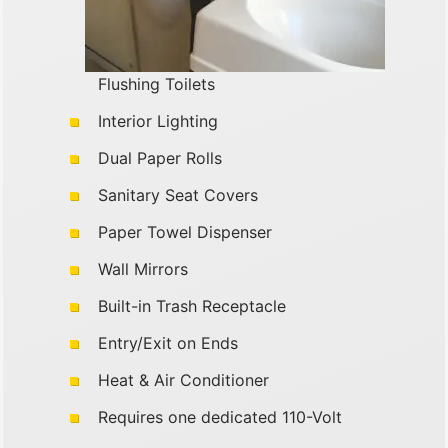
Flushing Toilets
Interior Lighting
Dual Paper Rolls
Sanitary Seat Covers
Paper Towel Dispenser
Wall Mirrors
Built-in Trash Receptacle
Entry/Exit on Ends
Heat & Air Conditioner
Requires one dedicated 110-Volt