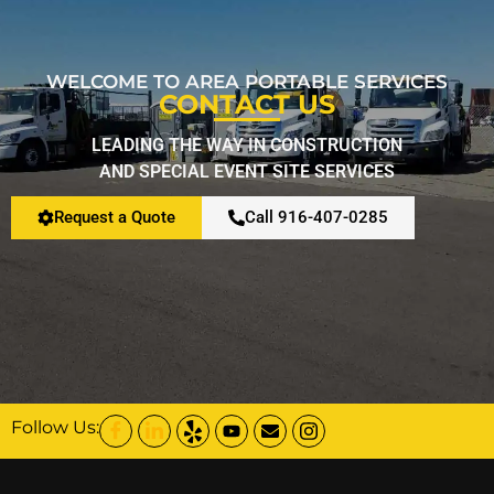
WELCOME TO AREA PORTABLE SERVICES
CONTACT US
LEADING THE WAY IN CONSTRUCTION
AND SPECIAL EVENT SITE SERVICES
Request a Quote
Call 916-407-0285
Follow Us: