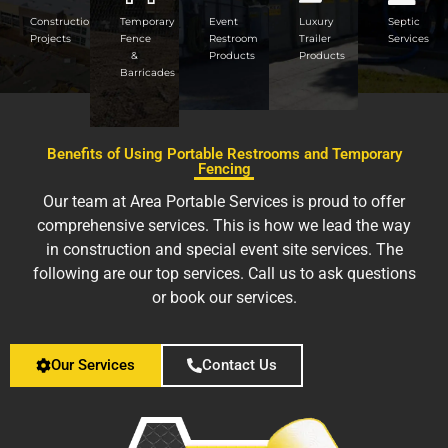
Construction
Temporary
Event
Luxury
Septic
Projects
Fence
Restroom
Trailer
Services
&
Products
Products
Barricades
Benefits of Using Portable Restrooms and Temporary
Fencing
Our team at Area Portable Services is proud to offer
comprehensive services. This is how we lead the way
in construction and special event site services. The
following are our top services. Call us to ask questions
or book our services.
Our Services
Contact Us