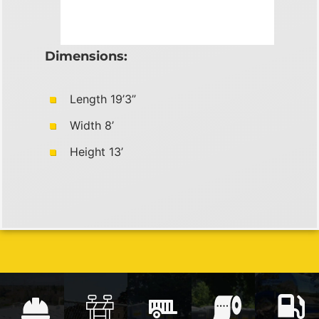
Dimensions:
Length 19’3”
Width 8’
Height 13’