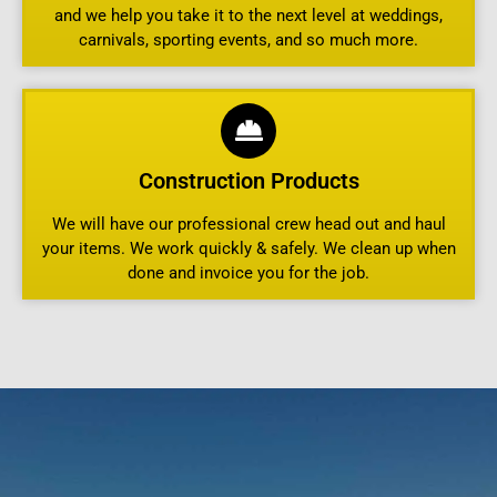
and we help you take it to the next level at weddings,
carnivals, sporting events, and so much more.
Construction Products
We will have our professional crew head out and haul
your items. We work quickly & safely. We clean up when
done and invoice you for the job.