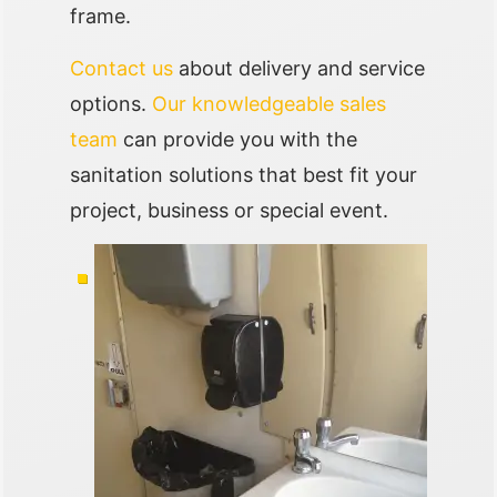
frame.
Contact us
about delivery and service
options.
Our knowledgeable sales
team
can provide you with the
sanitation solutions that best fit your
project, business or special event.