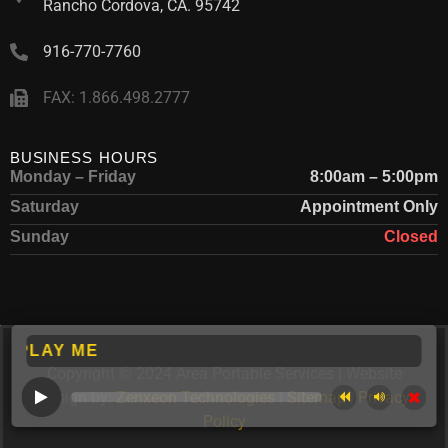
Rancho Cordova, CA. 95742
916-770-7760
FAX: 1.866.498.2777
BUSINESS HOURS
Monday – Friday
8:00am – 5:00pm
Saturday
Appointment Only
Sunday
Closed
AY ME
Copyright © 2024 Area Portable Services | Website
Design by:
Zenxeon Technologies
|
Sitemap
|
Privacy
Policy