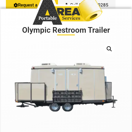
Request a Quote
Call 916-407-0285
Restroom Calculator
Olympic Restroom Trailer
Info
Contact