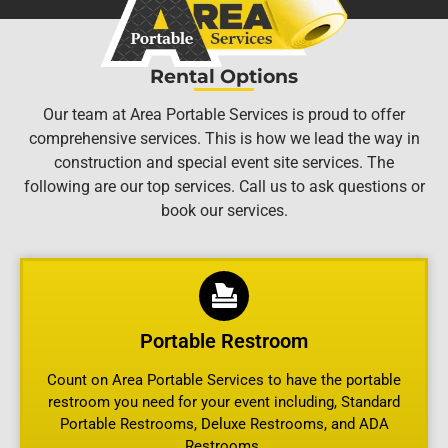
Rental Options
Our team at Area Portable Services is proud to offer
comprehensive services. This is how we lead the way in
construction and special event site services. The
following are our top services. Call us to ask questions or
book our services.
Portable Restroom
Count on Area Portable Services to have the portable
restroom you need for your event including, Standard
Portable Restrooms, Deluxe Restrooms, and ADA
Restrooms.