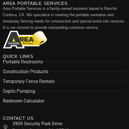
AREA PORTABLE SERVICES
Area Portable Services is a family-owned business based in Rancho
Cordova, CA. We specialize in meeting the portable sanitation and
temporary fencing needs for construction and special event site services.
It is our mission to provide outstanding customer service.
QUICK LINKS
Portable Restrooms
Construction Products
Temporary Fence Rentals
Septic Pumping
Restroom Calculator
CONTACT US
3909 Security Park Drive