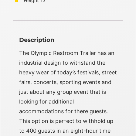
Height 13’
Description
The Olympic Restroom Trailer has an
industrial design to withstand the
heavy wear of today’s festivals, street
fairs, concerts, sporting events and
just about any group event that is
looking for additional
accommodations for there guests.
This option is perfect to withhold up
to 400 guests in an eight-hour time