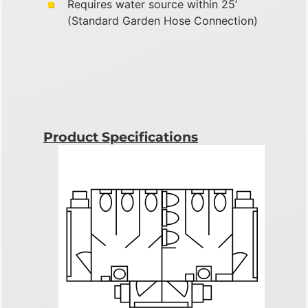
Requires water source within 25’
(Standard Garden Hose Connection)
Product Specifications