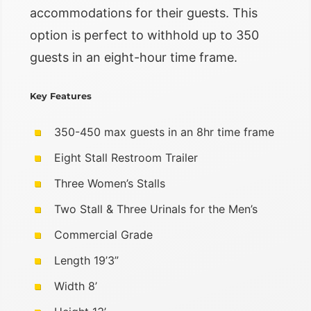
accommodations for their guests. This
option is perfect to withhold up to 350
guests in an eight-hour time frame.
Key Features
350-450 max guests in an 8hr time frame
Eight Stall Restroom Trailer
Three Women’s Stalls
Two Stall & Three Urinals for the Men’s
Commercial Grade
Length 19’3”
Width 8’