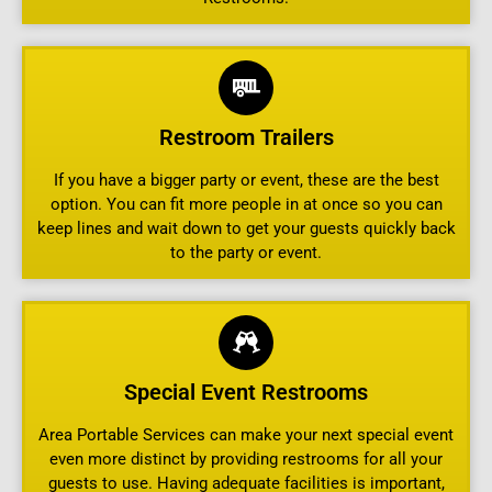
Restroom Trailers
If you have a bigger party or event, these are the best
option. You can fit more people in at once so you can
keep lines and wait down to get your guests quickly back
to the party or event.
Special Event Restrooms
Area Portable Services can make your next special event
even more distinct by providing restrooms for all your
guests to use. Having adequate facilities is important,