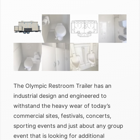
The Olympic Restroom Trailer has an
industrial design and engineered to
withstand the heavy wear of today’s
commercial sites, festivals, concerts,
sporting events and just about any group
event that is looking for additional