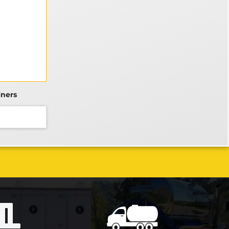
iners