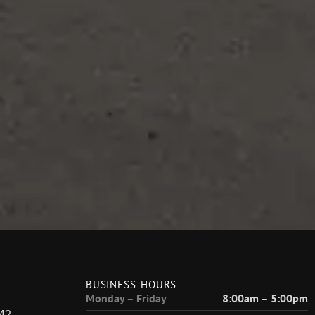
BUSINESS HOURS
Monday – Friday
8:00am – 5:00pm
42