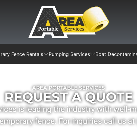
ary Fence Rentals
Pumping Services
Boat Decontamina
AREA PORTABLE SERVICES
REQUEST A QUOTE
ices is leading the industry with well-
mporary fence. For inquiries call us at