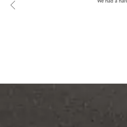
ce the