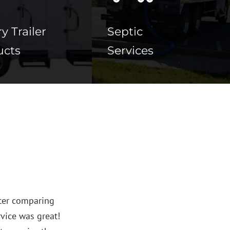
y Trailer
Septic
ucts
Services





s provided our club with superior service over the past y
le restroom units for our children’s soccer tournaments 