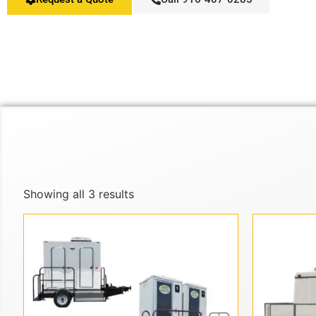
Showing all 3 results