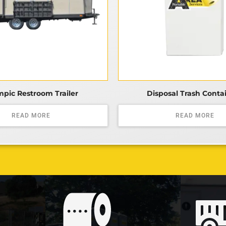
pic Restroom Trailer
Disposal Trash Conta
READ MORE
READ MORE