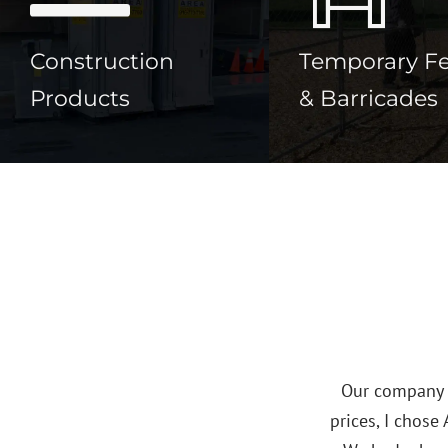
Construction
Temporary F
Products
& Barricades
paring
s great!