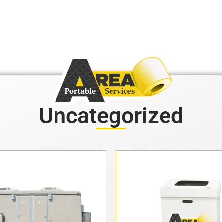
Uncategorized