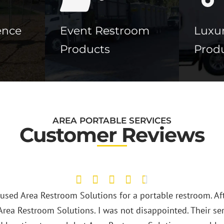
ence
Event Restroom
Luxur
Products
Prod
AREA PORTABLE SERVICES
Customer Reviews
Area Restroom Solutions ha
They provide clean portab