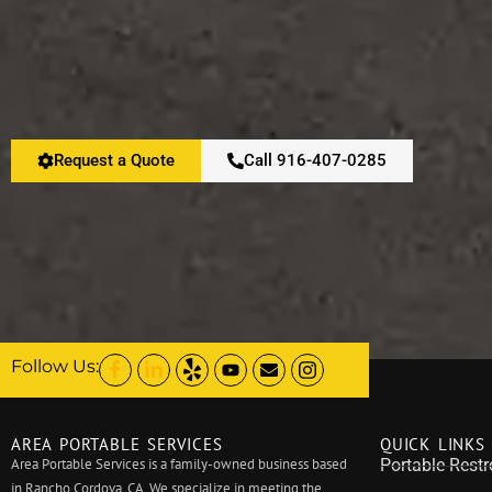
Request a Quote
Call 916-407-0285
Follow Us:
AREA PORTABLE SERVICES
QUICK LINKS
Area Portable Services is a family-owned business based
Portable Rest
in Rancho Cordova, CA. We specialize in meeting the