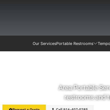
Our Services
Portable Restrooms
Tempor
Area Portable Serv
restrooms and te
Request a Quote
Call 916-407-0285