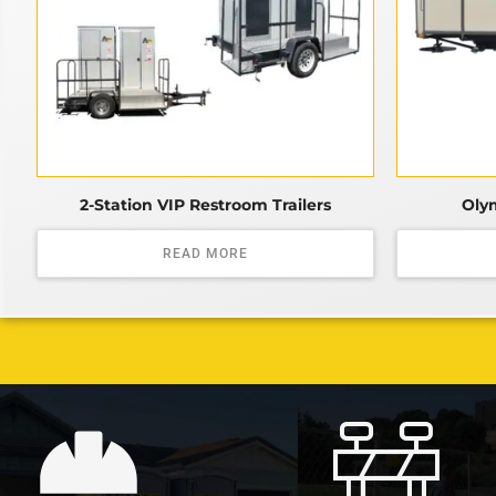
2-Station VIP Restroom Trailers
Olym
READ MORE