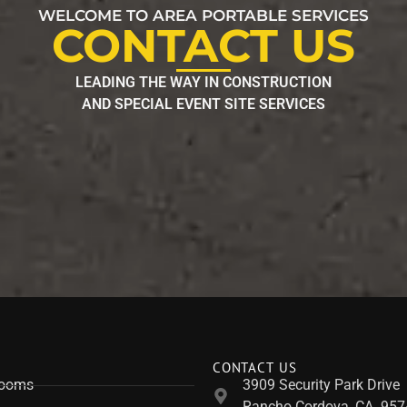
WELCOME TO AREA PORTABLE SERVICES
CONTACT US
LEADING THE WAY IN CONSTRUCTION
AND SPECIAL EVENT SITE SERVICES
CONTACT US
rooms
3909 Security Park Drive
Rancho Cordova, CA. 957