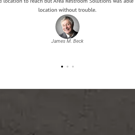
league games. They are pro
Restroom Solu