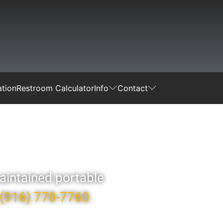
tion
Restroom Calculator
Info
Contact
maintained portable
(916) 770-7760
.