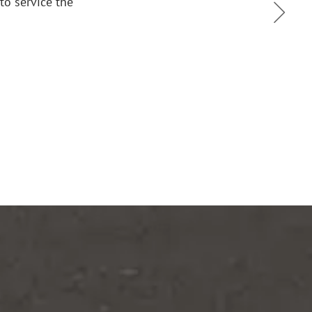
mpt, courteous and efficient. We are glad we switched to 
tions. It gives us one less thing to worry about.
Mark M. Geragos