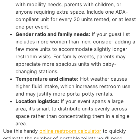
with mobility needs, parents with children, or
anyone requiring extra space. Include one ADA-
compliant unit for every 20 units rented, or at least
one per event.
Gender ratio and family needs:
If your guest list
includes more women than men, consider adding a
few more units to accommodate slightly longer
restroom visits. For family events, parents may
appreciate more spacious units with baby-
changing stations.
Temperature and climate:
Hot weather causes
higher fluid intake, which increases restroom use
and may justify more porta-potty rentals.
Location logistics:
If your event spans a large
area, it’s smart to distribute units evenly across
space rather than concentrating them in a single
area.
Use this handy
online restroom calculator
to quickly
estimate the number of portable toilets you’ll need