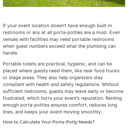
If your event location doesn’t have enough built-in
restrooms or any at all porta-potties are a must. Even
venues with facilities may need portable restrooms
when guest numbers exceed what the plumbing can
handle.
Portable toilets are practical, hygienic, and can be
placed where guests need them, like near food trucks
or stage areas. They also help organizers stay
compliant with health and safety regulations. Without
sufficient restrooms, guests may leave early or become
frustrated, which hurts your event’s reputation. Renting
enough porta-potties ensures comfort, reduces long
lines, and keeps your event moving smoothly.
How to Calculate Your Porta-Potty Needs?