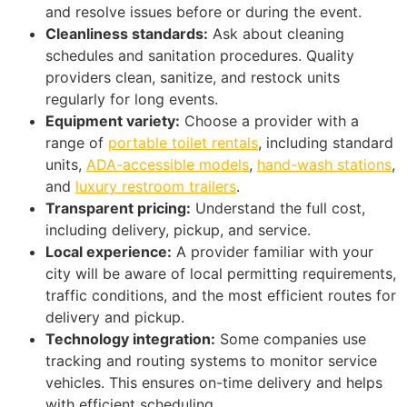
and resolve issues before or during the event.
Cleanliness standards:
Ask about cleaning
schedules and sanitation procedures. Quality
providers clean, sanitize, and restock units
regularly for long events.
Equipment variety:
Choose a provider with a
range of
portable toilet rentals
, including standard
units,
ADA-accessible models
,
hand-wash stations
,
and
luxury restroom trailers
.
Transparent pricing:
Understand the full cost,
including delivery, pickup, and service.
Local experience:
A provider familiar with your
city will be aware of local permitting requirements,
traffic conditions, and the most efficient routes for
delivery and pickup.
Technology integration:
Some companies use
tracking and routing systems to monitor service
vehicles. This ensures on-time delivery and helps
with efficient scheduling.