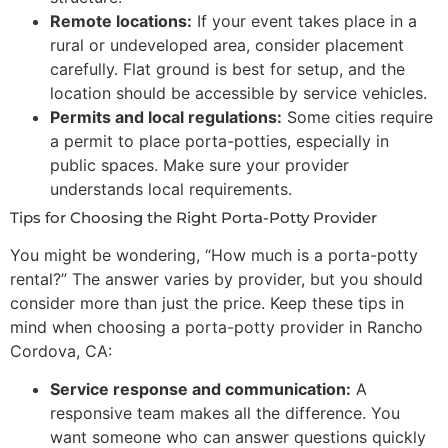
Remote locations:
If your event takes place in a
rural or undeveloped area, consider placement
carefully. Flat ground is best for setup, and the
location should be accessible by service vehicles.
Permits and local regulations:
Some cities require
a permit to place porta-potties, especially in
public spaces. Make sure your provider
understands local requirements.
Tips for Choosing the Right Porta-Potty Provider
You might be wondering, “How much is a porta-potty
rental?” The answer varies by provider, but you should
consider more than just the price. Keep these tips in
mind when choosing a porta-potty provider in Rancho
Cordova, CA:
Service response and communication:
A
responsive team makes all the difference. You
want someone who can answer questions quickly