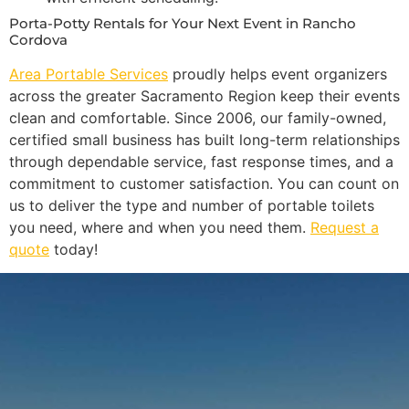
Porta-Potty Rentals for Your Next Event in Rancho
Cordova
Area Portable Services
proudly helps event organizers
across the greater Sacramento Region keep their events
clean and comfortable. Since 2006, our family-owned,
certified small business has built long-term relationships
through dependable service, fast response times, and a
commitment to customer satisfaction. You can count on
us to deliver the type and number of portable toilets
you need, where and when you need them.
Request a
quote
today!