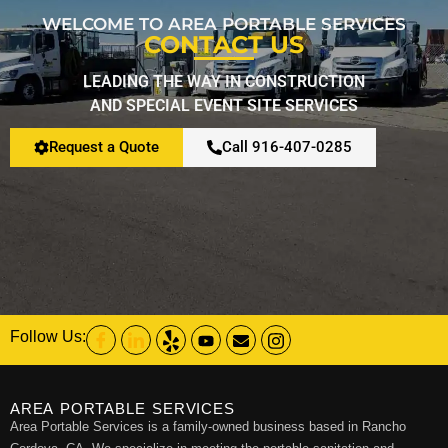
WELCOME TO AREA PORTABLE SERVICES
CONTACT US
LEADING THE WAY IN CONSTRUCTION
AND SPECIAL EVENT SITE SERVICES
Request a Quote
Call 916-407-0285
Follow Us:
AREA PORTABLE SERVICES
Area Portable Services is a family-owned business based in Rancho