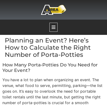
Planning an Event? Here’s
Our Services
How to Calculate the Right
Number of Porta-Potties
Portable Restrooms
How Many Porta-Potties Do You Need for
Your Event?
Temporary Fence Rentals
You have a lot to plan when organizing an event. The
venue, what food to serve, permitting, parking—the list
Pumping Services
goes on. It’s easy to overlook the need for portable
toilet rentals until the last minute, but getting the right
number of porta-potties is crucial for a smooth
Boat Decontamination