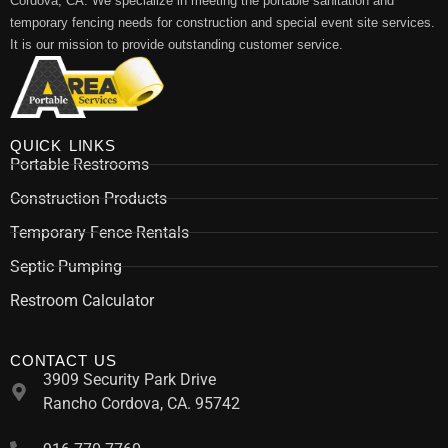
Cordova, CA. We specialize in meeting the portable sanitation and
temporary fencing needs for construction and special event site services.
It is our mission to provide outstanding customer service.
QUICK LINKS
Portable Restrooms
Construction Products
Temporary Fence Rentals
Septic Pumping
Restroom Calculator
CONTACT US
3909 Security Park Drive
Rancho Cordova, CA. 95742