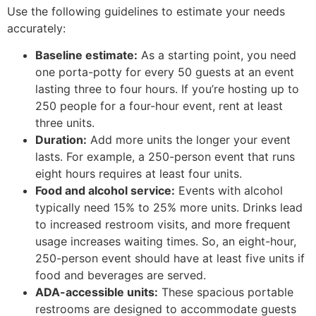
Use the following guidelines to estimate your needs
accurately:
Baseline estimate:
As a starting point, you need
one porta-potty for every 50 guests at an event
lasting three to four hours. If you’re hosting up to
250 people for a four-hour event, rent at least
three units.
Duration:
Add more units the longer your event
lasts. For example, a 250-person event that runs
eight hours requires at least four units.
Food and alcohol service:
Events with alcohol
typically need 15% to 25% more units. Drinks lead
to increased restroom visits, and more frequent
usage increases waiting times. So, an eight-hour,
250-person event should have at least five units if
food and beverages are served.
ADA-accessible units:
These spacious portable
restrooms are designed to accommodate guests