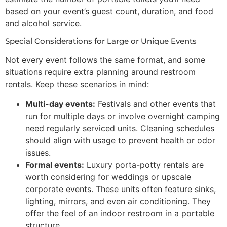
based on your event’s guest count, duration, and food
and alcohol service.
Special Considerations for Large or Unique Events
Not every event follows the same format, and some
situations require extra planning around restroom
rentals. Keep these scenarios in mind:
Multi-day events:
Festivals and other events that
run for multiple days or involve overnight camping
need regularly serviced units. Cleaning schedules
should align with usage to prevent health or odor
issues.
Formal events:
Luxury porta-potty rentals are
worth considering for weddings or upscale
corporate events. These units often feature sinks,
lighting, mirrors, and even air conditioning. They
offer the feel of an indoor restroom in a portable
structure.