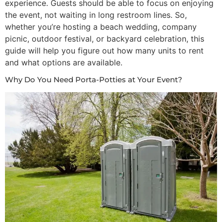
experience. Guests should be able to focus on enjoying
the event, not waiting in long restroom lines. So,
whether you’re hosting a beach wedding, company
Restroom Calculator
picnic, outdoor festival, or backyard celebration, this
guide will help you figure out how many units to rent
Info
and what options are available.
Why Do You Need Porta-Potties at Your Event?
Contact