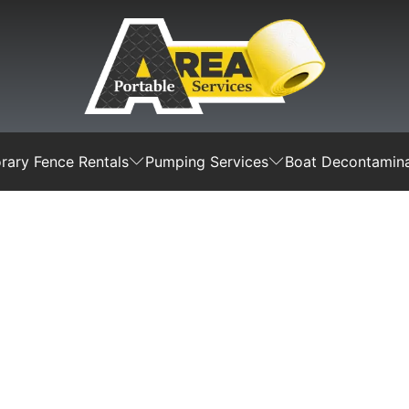
ary Fence Rentals
Pumping Services
Boat Decontamina