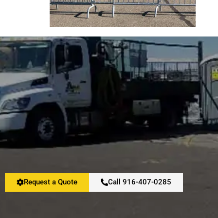
Request a Quote
Call 916-407-0285