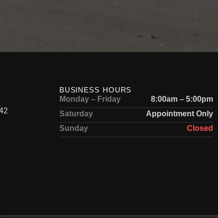
BUSINESS HOURS
Monday – Friday
8:00am – 5:00pm
42
Saturday
Appointment Only
Sunday
Closed