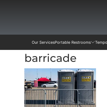
Our Services
Portable Restrooms
Tempor
barricade