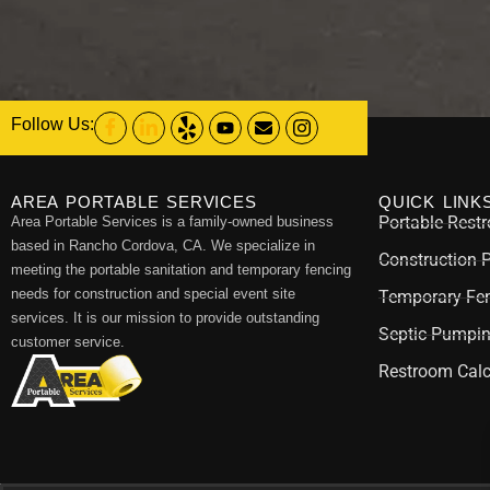
Follow Us:
AREA PORTABLE SERVICES
QUICK LINK
Portable Rest
Area Portable Services is a family-owned business
based in Rancho Cordova, CA. We specialize in
Construction 
meeting the portable sanitation and temporary fencing
needs for construction and special event site
Temporary Fen
services. It is our mission to provide outstanding
Septic Pumpi
customer service.
Restroom Calc