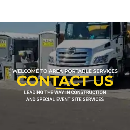
WELCOME TO AREA PORTABLE SERVICES
CONTACT US
LEADING THE WAY IN CONSTRUCTION
AND SPECIAL EVENT SITE SERVICES