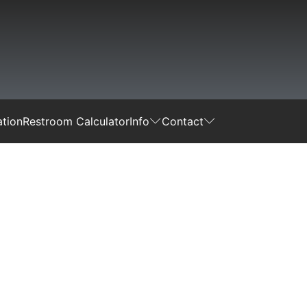
tion
Restroom Calculator
Info
Contact