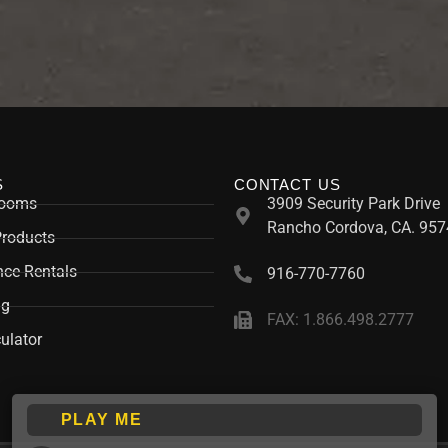
S
CONTACT US
rooms
3909 Security Park Drive
Rancho Cordova, CA. 957
Products
ce Rentals
916-770-7760
ng
FAX: 1.866.498.2777
ulator
PLAY ME