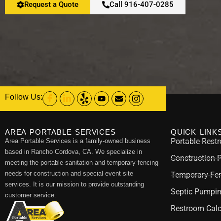
Request a Quote
Call 916-407-0285
Follow Us:
AREA PORTABLE SERVICES
QUICK LINK
Portable Rest
Area Portable Services is a family-owned business
based in Rancho Cordova, CA. We specialize in
Construction 
meeting the portable sanitation and temporary fencing
needs for construction and special event site
Temporary Fen
services. It is our mission to provide outstanding
Septic Pumpi
customer service.
Restroom Calc