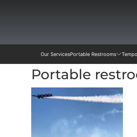
Our Services
Portable Restrooms
Tempor
Portable restr