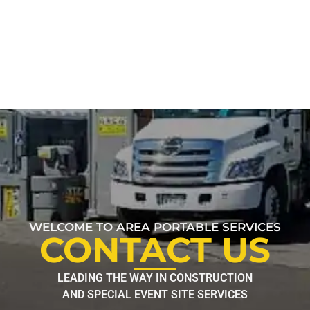
WELCOME TO AREA PORTABLE SERVICES
CONTACT US
LEADING THE WAY IN CONSTRUCTION
AND SPECIAL EVENT SITE SERVICES