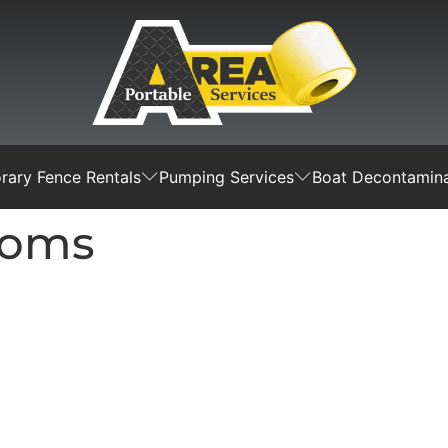
ary Fence Rentals
Pumping Services
Boat Decontamina
ooms