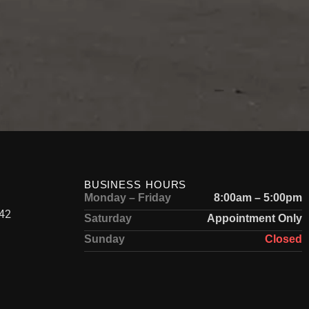
BUSINESS HOURS
Monday – Friday
8:00am – 5:00pm
42
Saturday
Appointment Only
Sunday
Closed