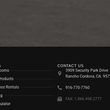
S
CONTACT US
rooms
3909 Security Park Drive
Rancho Cordova, CA. 957
Products
ce Rentals
916-770-7760
ng
FAX: 1.866.498.2777
ulator