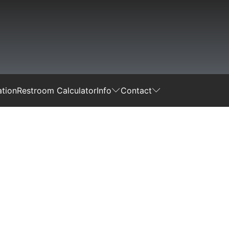
tion
Restroom Calculator
Info
Contact