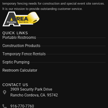
temporary fencing needs for construction and special event site services.
It is our mission to provide outstanding customer service.
QUICK LINKS
Portable Restrooms
Construction Products
Temporary Fence Rentals
Septic Pumping
Restroom Calculator
CONTACT US
3909 Security Park Drive
Rancho Cordova, CA. 95742
916-770-7760