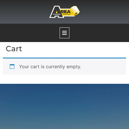
Cart
Our Services
Your cart is currently empty.
Portable Restrooms
Temporary Fence Rentals
Pumping Services
Boat Decontamination