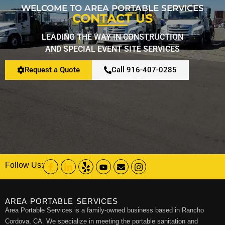
WELCOME TO AREA PORTABLE SERVICES
CONTACT US
Restroom Calculator
LEADING THE WAY IN CONSTRUCTION
AND SPECIAL EVENT SITE SERVICES
Info
Request a Quote
Call 916-407-0285
Contact
Follow Us:
AREA PORTABLE SERVICES
Area Portable Services is a family-owned business based in Rancho
Cordova, CA. We specialize in meeting the portable sanitation and