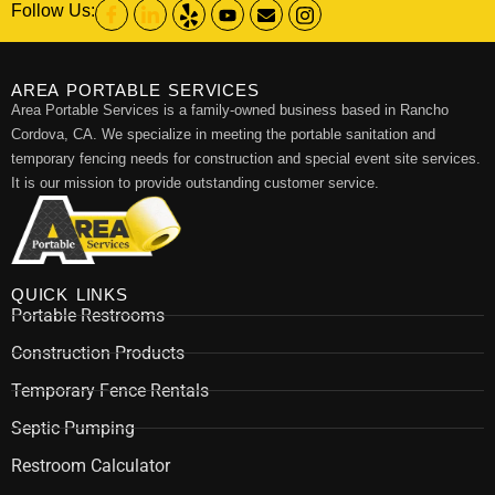
Follow Us:
AREA PORTABLE SERVICES
Area Portable Services is a family-owned business based in Rancho
Cordova, CA. We specialize in meeting the portable sanitation and
temporary fencing needs for construction and special event site services.
It is our mission to provide outstanding customer service.
QUICK LINKS
Portable Restrooms
Construction Products
Temporary Fence Rentals
Septic Pumping
Restroom Calculator