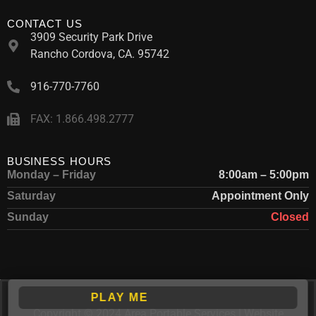
CONTACT US
3909 Security Park Drive
Rancho Cordova, CA. 95742
916-770-7760
FAX: 1.866.498.2777
BUSINESS HOURS
Monday – Friday
8:00am – 5:00pm
Saturday
Appointment Only
Sunday
Closed
PLAY ME
Copyright © 2024 Area Portable Services | Website