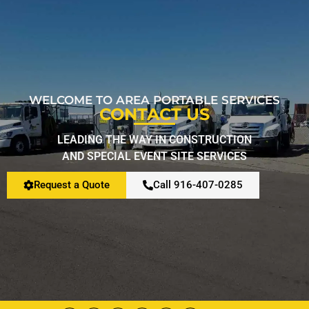
Restroom Calculator
Info
WELCOME TO AREA PORTABLE SERVICES
CONTACT US
Contact
LEADING THE WAY IN CONSTRUCTION
AND SPECIAL EVENT SITE SERVICES
Request a Quote
Call 916-407-0285