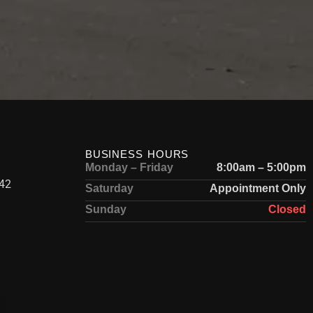
BUSINESS HOURS
Monday – Friday
8:00am – 5:00pm
42
Saturday
Appointment Only
Sunday
Closed