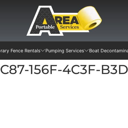
ary Fence Rentals
Pumping Services
Boat Decontamina
BC87-156F-4C3F-B3D