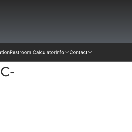
tion
Restroom Calculator
Info
Contact
C-