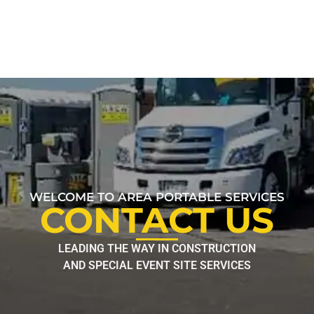
WELCOME TO AREA PORTABLE SERVICES
CONTACT US
LEADING THE WAY IN CONSTRUCTION
AND SPECIAL EVENT SITE SERVICES