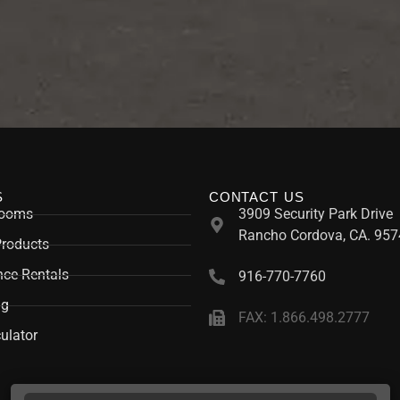
S
CONTACT US
rooms
3909 Security Park Drive
Rancho Cordova, CA. 957
Products
ce Rentals
916-770-7760
ng
FAX: 1.866.498.2777
ulator