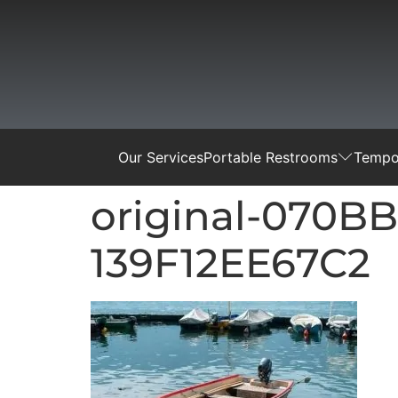
Our Services
Portable Restrooms
Tempor
original-070B
139F12EE67C2