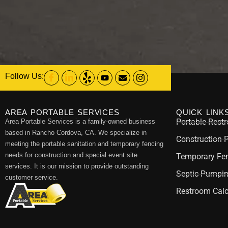
Follow Us:
AREA PORTABLE SERVICES
QUICK LINK
Portable Rest
Area Portable Services is a family-owned business
based in Rancho Cordova, CA. We specialize in
Construction 
meeting the portable sanitation and temporary fencing
needs for construction and special event site
Temporary Fen
services. It is our mission to provide outstanding
Septic Pumpi
customer service.
Restroom Calc