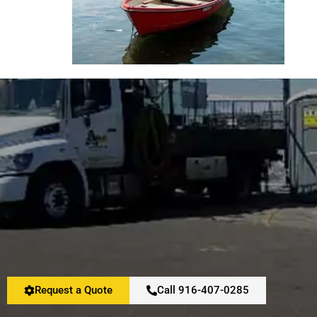
Request a Quote
Call 916-407-0285