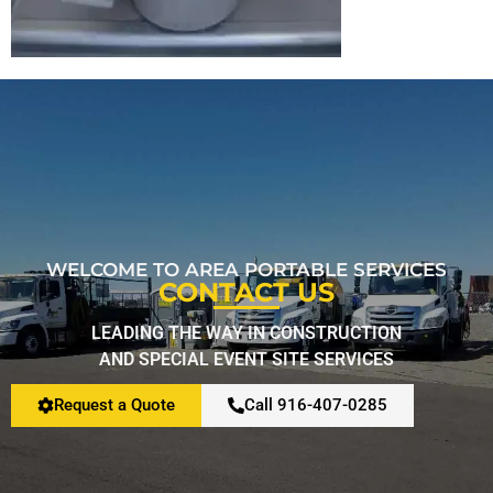
Restroom Calculator
Info
Contact
WELCOME TO AREA PORTABLE SERVICES
CONTACT US
LEADING THE WAY IN CONSTRUCTION
AND SPECIAL EVENT SITE SERVICES
Request a Quote
Call 916-407-0285