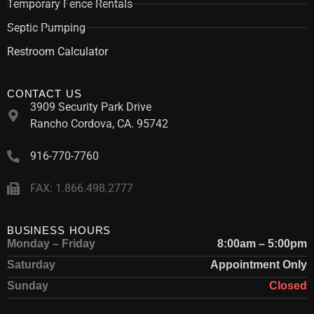
Temporary Fence Rentals
Septic Pumping
Restroom Calculator
CONTACT US
3909 Security Park Drive
Rancho Cordova, CA. 95742
916-770-7760
FAX: 1.866.498.2777
BUSINESS HOURS
Monday – Friday
8:00am – 5:00pm
Saturday
Appointment Only
Sunday
Closed