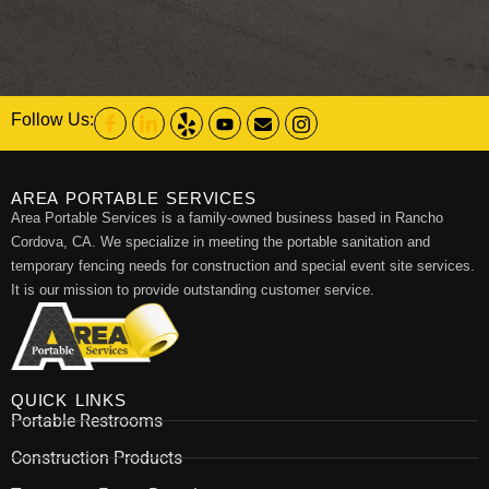
Follow Us:
AREA PORTABLE SERVICES
Area Portable Services is a family-owned business based in Rancho
Cordova, CA. We specialize in meeting the portable sanitation and
temporary fencing needs for construction and special event site services.
It is our mission to provide outstanding customer service.
QUICK LINKS
Portable Restrooms
Construction Products