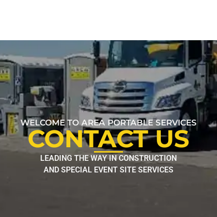
WELCOME TO AREA PORTABLE SERVICES
CONTACT US
LEADING THE WAY IN CONSTRUCTION
AND SPECIAL EVENT SITE SERVICES