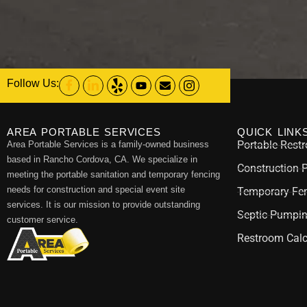
Follow Us:
AREA PORTABLE SERVICES
QUICK LINK
Portable Rest
Area Portable Services is a family-owned business
based in Rancho Cordova, CA. We specialize in
Construction 
meeting the portable sanitation and temporary fencing
needs for construction and special event site
Temporary Fen
services. It is our mission to provide outstanding
Septic Pumpi
customer service.
Restroom Calc