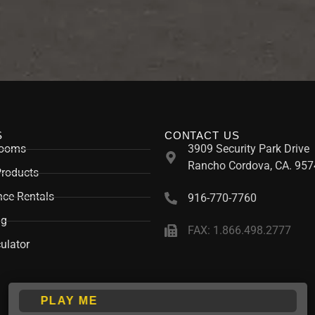
S
CONTACT US
rooms
3909 Security Park Drive
Rancho Cordova, CA. 957
Products
ce Rentals
916-770-7760
ng
FAX: 1.866.498.2777
ulator
PLAY ME