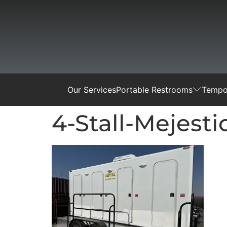
Our Services
Portable Restrooms
Tempor
4-Stall-Mejest