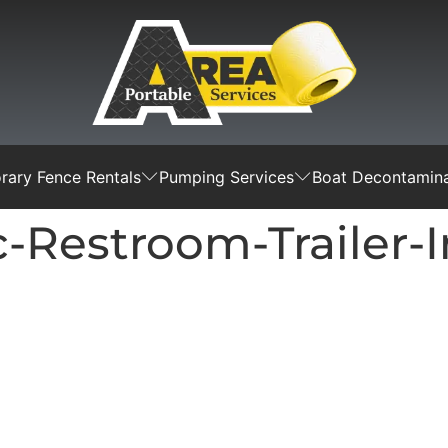
ary Fence Rentals
Pumping Services
Boat Decontamina
ic-Restroom-Trailer