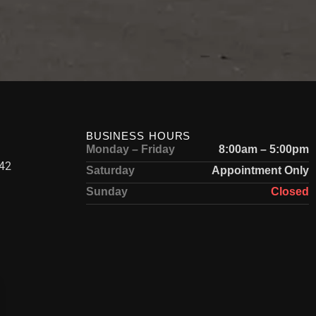
BUSINESS HOURS
Monday – Friday
8:00am – 5:00pm
42
Saturday
Appointment Only
Sunday
Closed