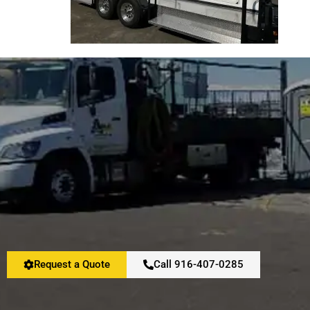
Request a Quote
Call 916-407-0285