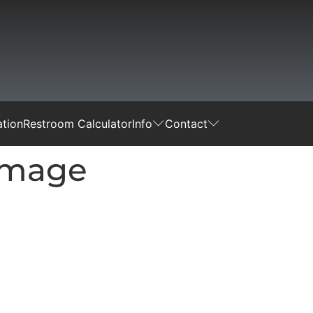
tion
Restroom Calculator
Info
Contact
-Image