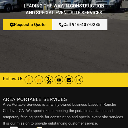
LEADING THE WAY IN CONSTRUCTION
AND SPECIAL EVENT SITE SERVICES
Restroom Calculator
Request a Quote
Call 916-407-0285
Info
Contact
Follow Us:
AREA PORTABLE SERVICES
Area Portable Services is a family-owned business based in Rancho
Cordova, CA. We specialize in meeting the portable sanitation and
temporary fencing needs for construction and special event site services.
It is our mission to provide outstanding customer service.