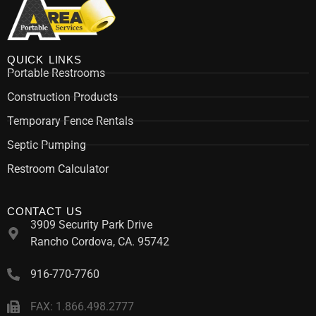
QUICK LINKS
Portable Restrooms
Construction Products
Temporary Fence Rentals
Septic Pumping
Restroom Calculator
CONTACT US
3909 Security Park Drive
Rancho Cordova, CA. 95742
916-770-7760
FAX: 1.866.498.2777