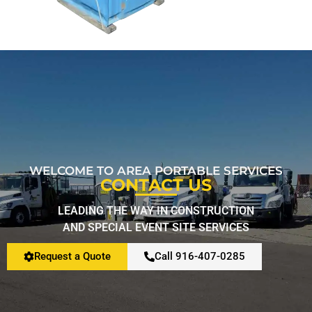
Restroom Calculator
Info
Contact
WELCOME TO AREA PORTABLE SERVICES
CONTACT US
LEADING THE WAY IN CONSTRUCTION
AND SPECIAL EVENT SITE SERVICES
Request a Quote
Call 916-407-0285