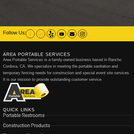
Follow Us:
AREA PORTABLE SERVICES
Area Portable Services is a family-owned business based in Rancho
Cordova, CA. We specialize in meeting the portable sanitation and
temporary fencing needs for construction and special event site services.
It is our mission to provide outstanding customer service.
QUICK LINKS
Portable Restrooms
Construction Products