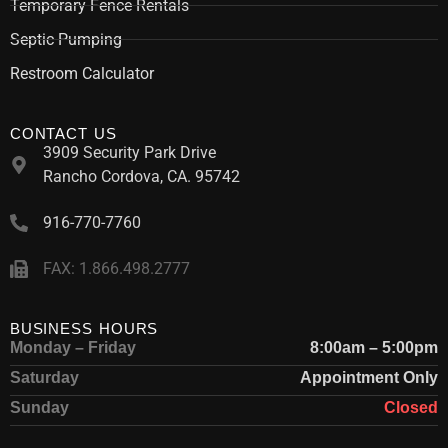
Temporary Fence Rentals
Septic Pumping
Restroom Calculator
CONTACT US
3909 Security Park Drive
Rancho Cordova, CA. 95742
916-770-7760
FAX: 1.866.498.2777
BUSINESS HOURS
Monday – Friday
8:00am – 5:00pm
Saturday
Appointment Only
Sunday
Closed