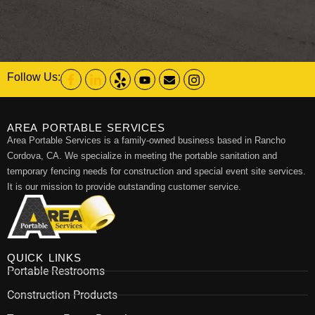
Follow Us:
AREA PORTABLE SERVICES
Area Portable Services is a family-owned business based in Rancho
Cordova, CA. We specialize in meeting the portable sanitation and
temporary fencing needs for construction and special event site services.
It is our mission to provide outstanding customer service.
QUICK LINKS
Portable Restrooms
Construction Products