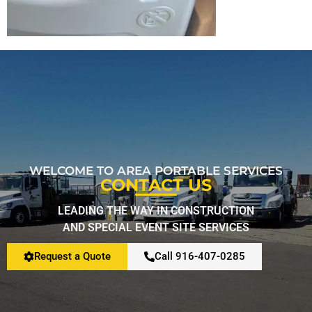
Restroom Calculator
Info
Contact
WELCOME TO AREA PORTABLE SERVICES
CONTACT US
LEADING THE WAY IN CONSTRUCTION
AND SPECIAL EVENT SITE SERVICES
Request a Quote
Call 916-407-0285