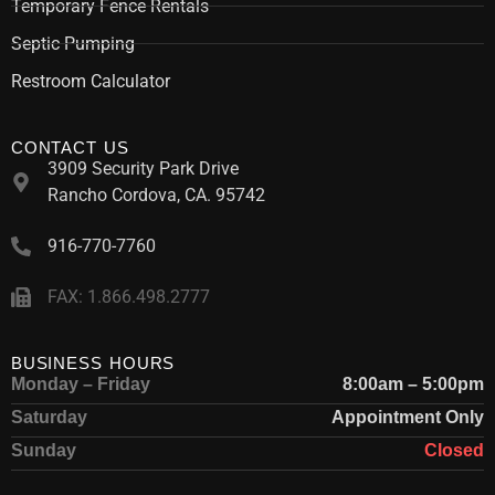
Temporary Fence Rentals
Septic Pumping
Restroom Calculator
CONTACT US
3909 Security Park Drive
Rancho Cordova, CA. 95742
916-770-7760
FAX: 1.866.498.2777
BUSINESS HOURS
Monday – Friday
8:00am – 5:00pm
Saturday
Appointment Only
Sunday
Closed